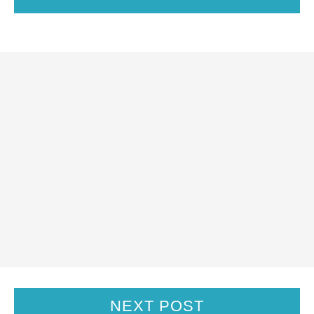
NEXT POST