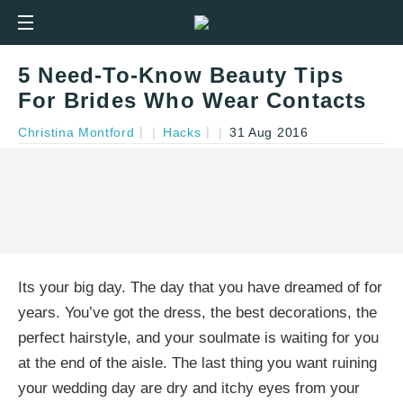
5 Need-To-Know Beauty Tips
For Brides Who Wear Contacts
Christina Montford
|
Hacks
|
31 Aug 2016
Its your big day. The day that you have dreamed of for
years. You’ve got the dress, the best decorations, the
perfect hairstyle, and your soulmate is waiting for you
at the end of the aisle. The last thing you want ruining
your wedding day are dry and itchy eyes from your