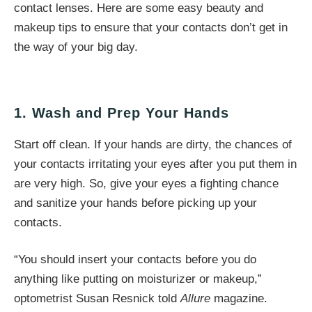
contact lenses. Here are some easy beauty and
makeup tips to ensure that your contacts don’t get in
the way of your big day.
1. Wash and Prep Your Hands
Start off clean. If your hands are dirty, the chances of
your contacts irritating your eyes after you put them in
are very high. So, give your eyes a fighting chance
and sanitize your hands before picking up your
contacts.
“You should insert your contacts before you do
anything like putting on moisturizer or makeup,”
optometrist Susan Resnick told
Allure
magazine.