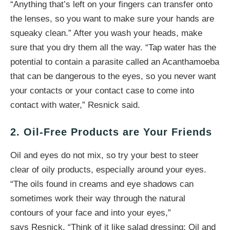
“Anything that’s left on your fingers can transfer onto
the lenses, so you want to make sure your hands are
squeaky clean.” After you wash your heads, make
sure that you dry them all the way. “Tap water has the
potential to contain a parasite called an Acanthamoeba
that can be dangerous to the eyes, so you never want
your contacts or your contact case to come into
contact with water,” Resnick said.
2. Oil-Free Products are Your Friends
Oil and eyes do not mix, so try your best to steer
clear of oily products, especially around your eyes.
“The oils found in creams and eye shadows can
sometimes work their way through the natural
contours of your face and into your eyes,”
says Resnick. “Think of it like salad dressing: Oil and