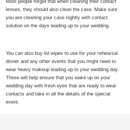
Most people forget that when cleaning their contact
lenses, they should also clean the case. Make sure
you are cleaning your case nightly with contact
solution on the days leading up to your wedding.
You can also buy lid wipes to use for your rehearsal
dinner and any other events that you might need to
wear heavy makeup leading up to your wedding day.
These will help ensure that you wake up on your
wedding day with fresh eyes that are ready to wear
contacts and take in all the details of the special
event.