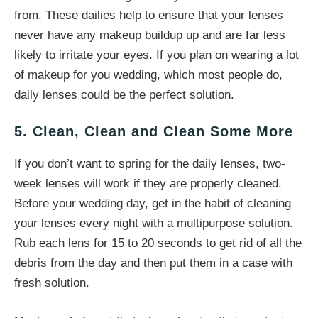
from. These dailies help to ensure that your lenses
never have any makeup buildup up and are far less
likely to irritate your eyes. If you plan on wearing a lot
of makeup for you wedding, which most people do,
daily lenses could be the perfect solution.
5. Clean, Clean and Clean Some More
If you don’t want to spring for the daily lenses, two-
week lenses will work if they are properly cleaned.
Before your wedding day, get in the habit of cleaning
your lenses every night with a multipurpose solution.
Rub each lens for 15 to 20 seconds to get rid of all the
debris from the day and then put them in a case with
fresh solution.