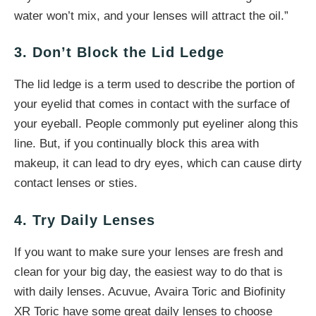
water won’t mix, and your lenses will attract the oil.”
3. Don’t Block the Lid Ledge
The lid ledge is a term used to describe the portion of
your eyelid that comes in contact with the surface of
your eyeball. People commonly put eyeliner along this
line. But, if you continually block this area with
makeup, it can lead to dry eyes, which can cause dirty
contact lenses or sties.
4. Try Daily Lenses
If you want to make sure your lenses are fresh and
clean for your big day, the easiest way to do that is
with daily lenses. Acuvue, Avaira Toric and Biofinity
XR Toric have some great daily lenses to choose